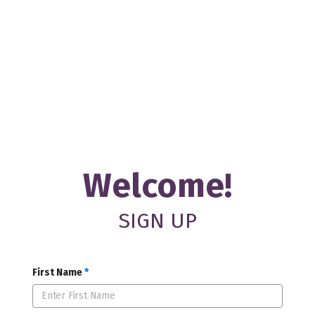
Welcome!
SIGN UP
First Name
*