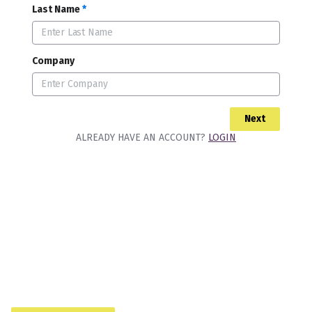
Last Name
*
Company
Next
ALREADY HAVE AN ACCOUNT?
LOGIN