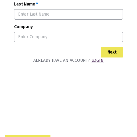
Last Name
*
Company
Next
ALREADY HAVE AN ACCOUNT?
LOGIN