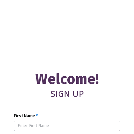
Welcome!
SIGN UP
First Name
*