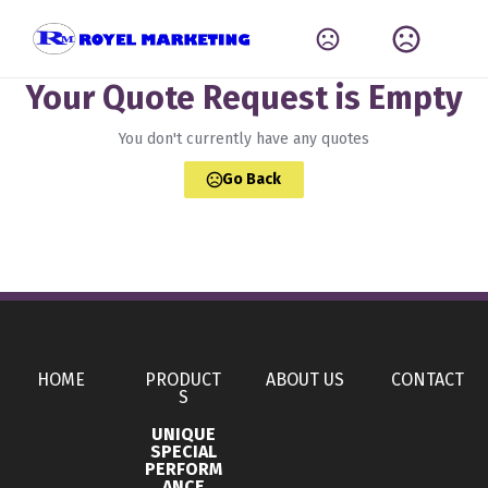
Your Quote Request is Empty
You don't currently have any quotes
Go Back
HOME
PRODUCT
ABOUT US
CONTACT
S
UNIQUE
SPECIAL
PERFORM
ANCE