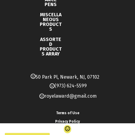
PENS
MISCELLA
NEOUS
PRODUCT
S
ASSORTE
D
PRODUCT
S ARRAY
50 Park Pl, Newark, NJ, 07102
(973) 624-5599
royelaward@gmail.com
Terms of Use
Privacy Policy