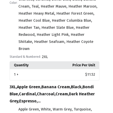
Color:
,
,
,
,
Cream
Teal
Heather Mauve
Heather Maroon
,
,
Heather Heavy Metal
Heather Forest Green
,
,
Heather Cool Blue
Heather Columbia Blue
,
,
Heather Tan
Heather Slate Blue
Heather
,
,
Redwood
Heather Light Pink
Heather
,
,
Shiitake
Heather Seafoam
Heather Coyote
Brown
2XL
Standard & Numbered:
Quantity
Price Per Unit
1
+
$11.52
3XL,Apple Green,Banana Cream,Black,Bondi
Blue,Cardinal,Charcoal,Cream,Dark Heather
Grey,Espresso,...
,
,
,
,
Apple Green
White
Warm Grey
Turquoise