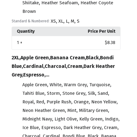
,
,
Shiitake
Heather Seafoam
Heather Coyote
Brown
,
,
,
,
XS
XL
L
M
S
Standard & Numbered:
Quantity
Price Per Unit
1
+
$8.38
2XL,Apple Green,Banana Cream,Black,Bondi
Blue,Cardinal,Charcoal,Cream,Dark Heather
Grey,Espresso,...
,
,
,
,
Apple Green
White
Warm Grey
Turquoise
,
,
,
,
,
Tahiti Blue
Storm
Stone Grey
Silk
Sand
,
,
,
,
,
Royal
Red
Purple Rush
Orange
Neon Yellow
,
,
,
Neon Heather Green
Mint
Military Green
,
,
,
,
Midnight Navy
Light Olive
Kelly Green
Indigo
,
,
,
,
Ice Blue
Espresso
Dark Heather Grey
Cream
,
,
,
,
Charcoal
Cardinal
Bondi Blue
Black
Banana