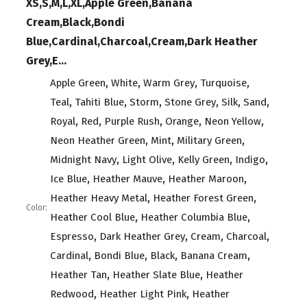
XS,S,M,L,XL,Apple Green,Banana
Cream,Black,Bondi
Blue,Cardinal,Charcoal,Cream,Dark Heather
Grey,E...
,
,
,
,
Apple Green
White
Warm Grey
Turquoise
,
,
,
,
,
,
Teal
Tahiti Blue
Storm
Stone Grey
Silk
Sand
,
,
,
,
,
Royal
Red
Purple Rush
Orange
Neon Yellow
,
,
,
Neon Heather Green
Mint
Military Green
,
,
,
,
Midnight Navy
Light Olive
Kelly Green
Indigo
,
,
,
Ice Blue
Heather Mauve
Heather Maroon
,
,
Heather Heavy Metal
Heather Forest Green
Color:
,
,
Heather Cool Blue
Heather Columbia Blue
,
,
,
,
Espresso
Dark Heather Grey
Cream
Charcoal
,
,
,
,
Cardinal
Bondi Blue
Black
Banana Cream
,
,
Heather Tan
Heather Slate Blue
Heather
,
,
Redwood
Heather Light Pink
Heather