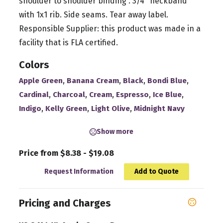
shoulder to shoulder binding . 3/4'' neckband
with 1x1 rib. Side seams. Tear away label.
Responsible Supplier: this product was made in a
facility that is FLA certified.
Colors
,
,
,
,
Apple Green
Banana Cream
Black
Bondi Blue
,
,
,
,
,
Cardinal
Charcoal
Cream
Espresso
Ice Blue
,
,
,
Indigo
Kelly Green
Light Olive
Midnight Navy
Show more
Price from $8.38 - $19.08
Request Information
Add to Quote
Pricing and Charges