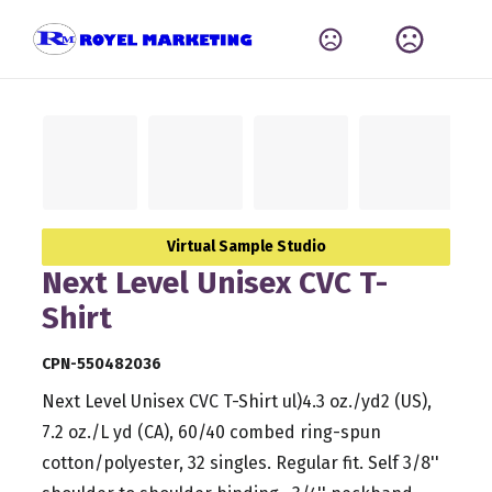
Virtual Sample Studio
Next Level Unisex CVC T-
Shirt
CPN-550482036
Next Level Unisex CVC T-Shirt ul)4.3 oz./yd2 (US),
7.2 oz./L yd (CA), 60/40 combed ring-spun
cotton/polyester, 32 singles. Regular fit. Self 3/8''