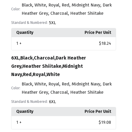
,
,
,
,
,
Black
White
Royal
Red
Midnight Navy
Dark
Color:
,
,
Heather Grey
Charcoal
Heather Shiitake
5XL
Standard & Numbered:
Quantity
Price Per Unit
1
+
$18.24
6XL,Black,Charcoal,Dark Heather
Grey,Heather Shiitake,Midnight
Navy,Red,Royal,White
,
,
,
,
,
Black
White
Royal
Red
Midnight Navy
Dark
Color:
,
,
Heather Grey
Charcoal
Heather Shiitake
6XL
Standard & Numbered:
Quantity
Price Per Unit
1
+
$19.08