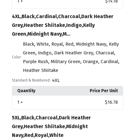
1
+
$14.18
4XL,Black,Cardinal,Charcoal,Dark Heather
Grey,Heather Shiitake,Indigo,Kelly
Green,Midnight Navy,M...
,
,
,
,
,
Black
White
Royal
Red
Midnight Navy
Kelly
,
,
,
,
Green
Indigo
Dark Heather Grey
Charcoal
Color:
,
,
,
,
Purple Rush
Military Green
Orange
Cardinal
Heather Shiitake
4XL
Standard & Numbered:
Quantity
Price Per Unit
1
+
$16.78
5XL,Black,Charcoal,Dark Heather
Grey,Heather Shiitake,Midnight
Navy,Red,Royal,White