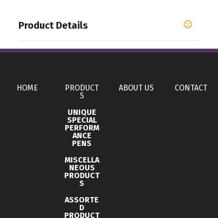
Product Details
Colors
,
,
,
,
Apple Green
Banana Cream
Black
Bondi Blue
,
,
,
,
,
Cardinal
Charcoal
Cream
Espresso
Ice Blue
,
,
,
Indigo
Kelly Green
Light Olive
Midnight Navy
HOME
PRODUCT
ABOUT US
CONTACT
S
Show more
UNIQUE
SPECIAL
PERFORM
Sizes
ANCE
,
,
,
,
,
PENS
,
,
,
,
XS
S
M
L
XL
2XL
3XL
4XL
5XL
6XL
MISCELLA
Materials
NEOUS
PRODUCT
Blend: Cotton/Polyester (60/40)
S
Imprint Methods
ASSORTE
D
UNIMPRINTED
PRODUCT