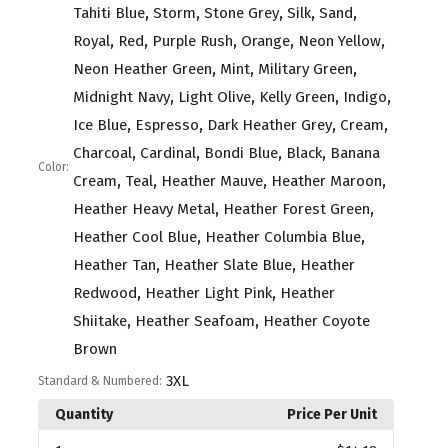
,
,
,
,
,
Tahiti Blue
Storm
Stone Grey
Silk
Sand
,
,
,
,
,
Royal
Red
Purple Rush
Orange
Neon Yellow
,
,
,
Neon Heather Green
Mint
Military Green
,
,
,
,
Midnight Navy
Light Olive
Kelly Green
Indigo
,
,
,
,
Ice Blue
Espresso
Dark Heather Grey
Cream
,
,
,
,
Charcoal
Cardinal
Bondi Blue
Black
Banana
Color:
,
,
,
,
Cream
Teal
Heather Mauve
Heather Maroon
,
,
Heather Heavy Metal
Heather Forest Green
,
,
Heather Cool Blue
Heather Columbia Blue
,
,
Heather Tan
Heather Slate Blue
Heather
,
,
Redwood
Heather Light Pink
Heather
,
,
Shiitake
Heather Seafoam
Heather Coyote
Brown
3XL
Standard & Numbered:
Quantity
Price Per Unit