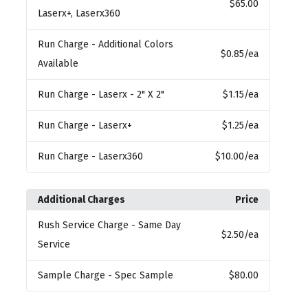
$65.00
Laserx+, Laserx360
Run Charge
- Additional Colors
$0.85
/ea
Available
Run Charge
- Laserx - 2" X 2"
$1.15
/ea
Run Charge
- Laserx+
$1.25
/ea
Run Charge
- Laserx360
$10.00
/ea
Additional Charges
Price
Rush Service Charge
- Same Day
$2.50
/ea
Service
Sample Charge
- Spec Sample
$80.00