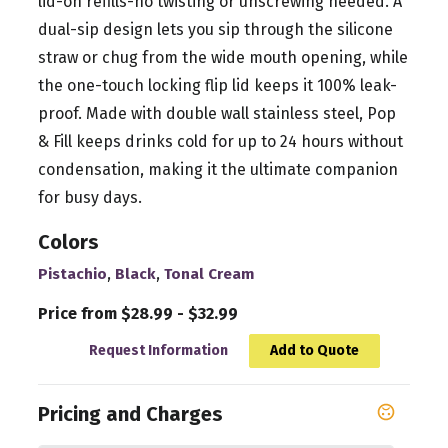
lid-on refills-no twisting or unscrewing needed. A
dual-sip design lets you sip through the silicone
straw or chug from the wide mouth opening, while
the one-touch locking flip lid keeps it 100% leak-
proof. Made with double wall stainless steel, Pop
& Fill keeps drinks cold for up to 24 hours without
condensation, making it the ultimate companion
for busy days.
Colors
,
,
Pistachio
Black
Tonal Cream
Price from $28.99 - $32.99
Request Information
Add to Quote
Pricing and Charges