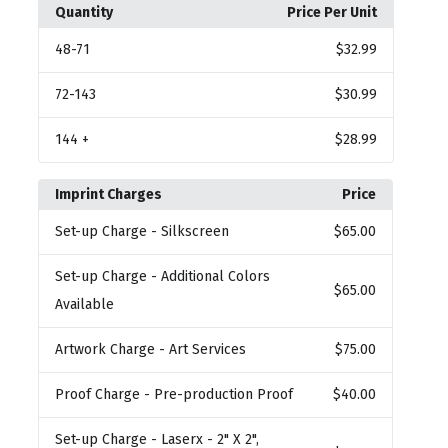
Quantity
Price Per Unit
48
-71
$32.99
72
-143
$30.99
144
+
$28.99
Imprint Charges
Price
Set-up Charge
- Silkscreen
$65.00
Set-up Charge
- Additional Colors
$65.00
Available
Artwork Charge
- Art Services
$75.00
Proof Charge
- Pre-production Proof
$40.00
Set-up Charge
- Laserx - 2" X 2",