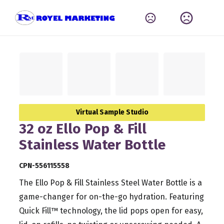
Virtual Sample Studio
32 oz Ello Pop & Fill
Stainless Water Bottle
CPN-556115558
The Ello Pop & Fill Stainless Steel Water Bottle is a
game-changer for on-the-go hydration. Featuring
Quick Fill™ technology, the lid pops open for easy,